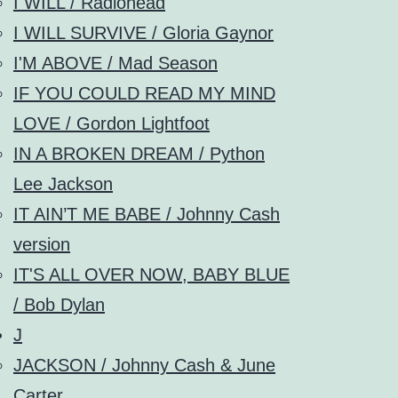
I WILL / Radiohead
I WILL SURVIVE / Gloria Gaynor
I'M ABOVE / Mad Season
IF YOU COULD READ MY MIND
LOVE / Gordon Lightfoot
IN A BROKEN DREAM / Python
Lee Jackson
IT AIN’T ME BABE / Johnny Cash
version
IT'S ALL OVER NOW, BABY BLUE
/ Bob Dylan
J
JACKSON / Johnny Cash & June
Carter