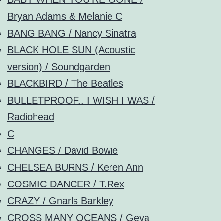
Bryan Adams & Melanie C
BANG BANG / Nancy Sinatra
BLACK HOLE SUN (Acoustic
version) / Soundgarden
BLACKBIRD / The Beatles
BULLETPROOF.. I WISH I WAS /
Radiohead
C
CHANGES / David Bowie
CHELSEA BURNS / Keren Ann
COSMIC DANCER / T.Rex
CRAZY / Gnarls Barkley
CROSS MANY OCEANS / Geva