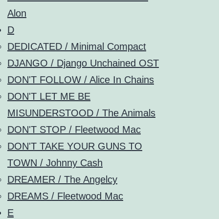
Alon
D
DEDICATED / Minimal Compact
DJANGO / Django Unchained OST
DON'T FOLLOW / Alice In Chains
DON'T LET ME BE
MISUNDERSTOOD / The Animals
DON'T STOP / Fleetwood Mac
DON'T TAKE YOUR GUNS TO
TOWN / Johnny Cash
DREAMER / The Angelcy
DREAMS / Fleetwood Mac
E