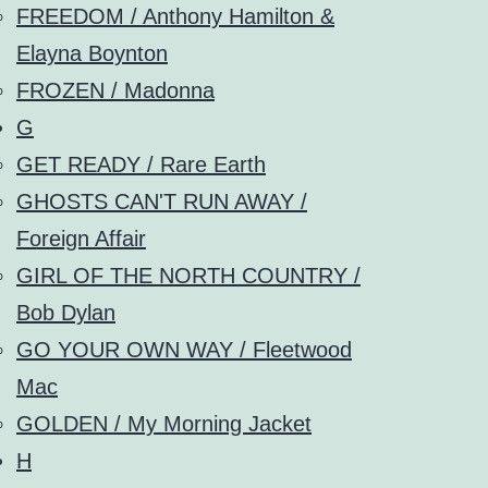
FREEDOM / Anthony Hamilton &
Elayna Boynton
FROZEN / Madonna
G
GET READY / Rare Earth
GHOSTS CAN'T RUN AWAY /
Foreign Affair
GIRL OF THE NORTH COUNTRY /
Bob Dylan
GO YOUR OWN WAY / Fleetwood
Mac
GOLDEN / My Morning Jacket
H