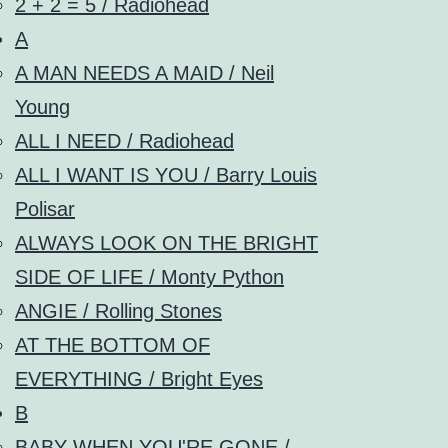
2 + 2 = 5 / Radiohead
A
A MAN NEEDS A MAID / Neil
Young
ALL I NEED / Radiohead
ALL I WANT IS YOU / Barry Louis
Polisar
ALWAYS LOOK ON THE BRIGHT
SIDE OF LIFE / Monty Python
ANGIE / Rolling Stones
AT THE BOTTOM OF
EVERYTHING / Bright Eyes
B
BABY WHEN YOU'RE GONE /