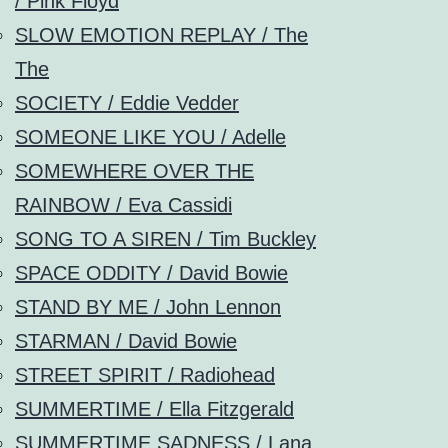
/ Pink Floyd
SLOW EMOTION REPLAY / The
The
SOCIETY / Eddie Vedder
SOMEONE LIKE YOU / Adelle
SOMEWHERE OVER THE
RAINBOW / Eva Cassidi
SONG TO A SIREN / Tim Buckley
SPACE ODDITY / David Bowie
STAND BY ME / John Lennon
STARMAN / David Bowie
STREET SPIRIT / Radiohead
SUMMERTIME / Ella Fitzgerald
SUMMERTIME SADNESS / Lana