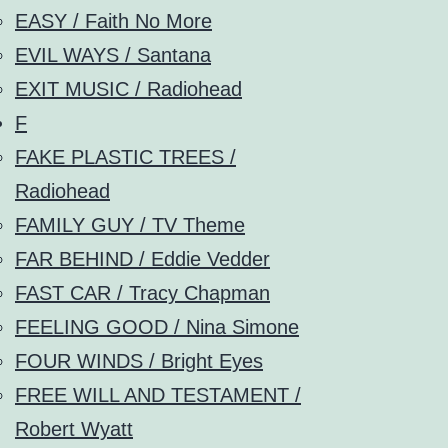
EASY / Faith No More
EVIL WAYS / Santana
EXIT MUSIC / Radiohead
F
FAKE PLASTIC TREES /
Radiohead
FAMILY GUY / TV Theme
FAR BEHIND / Eddie Vedder
FAST CAR / Tracy Chapman
FEELING GOOD / Nina Simone
FOUR WINDS / Bright Eyes
FREE WILL AND TESTAMENT /
Robert Wyatt