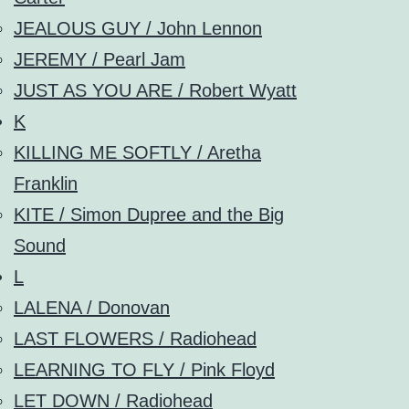
JEALOUS GUY / John Lennon
JEREMY / Pearl Jam
JUST AS YOU ARE / Robert Wyatt
K
KILLING ME SOFTLY / Aretha
Franklin
KITE / Simon Dupree and the Big
Sound
L
LALENA / Donovan
LAST FLOWERS / Radiohead
LEARNING TO FLY / Pink Floyd
LET DOWN / Radiohead