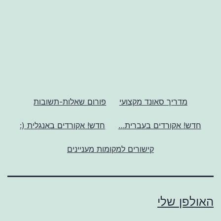
פורום שאלות-תשובות
מדריך סאונד מקצועי
חדש! אקורדים באנגלית (:
חדש! אקורדים בעברית…
קישורים למקומות מעניינים
האולפן שלי