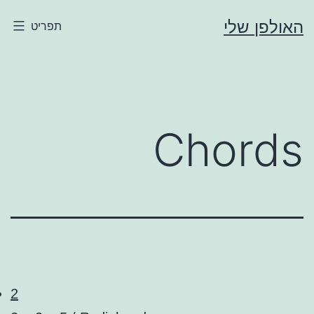
דילו
האולפן שלי
תפריט
לתוכ
Chords
2