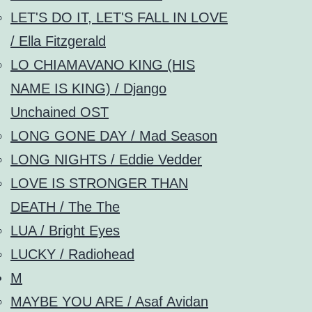
LET'S DO IT, LET'S FALL IN LOVE
/ Ella Fitzgerald
LO CHIAMAVANO KING (HIS
NAME IS KING) / Django
Unchained OST
LONG GONE DAY / Mad Season
LONG NIGHTS / Eddie Vedder
LOVE IS STRONGER THAN
DEATH / The The
LUA / Bright Eyes
LUCKY / Radiohead
M
MAYBE YOU ARE / Asaf Avidan