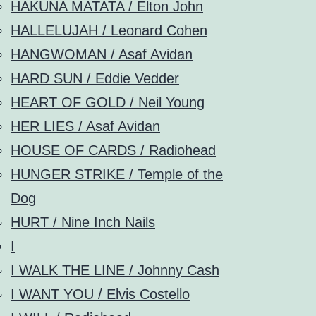
HAKUNA MATATA / Elton John
HALLELUJAH / Leonard Cohen
HANGWOMAN / Asaf Avidan
HARD SUN / Eddie Vedder
HEART OF GOLD / Neil Young
HER LIES / Asaf Avidan
HOUSE OF CARDS / Radiohead
HUNGER STRIKE / Temple of the
Dog
HURT / Nine Inch Nails
I
I WALK THE LINE / Johnny Cash
I WANT YOU / Elvis Costello