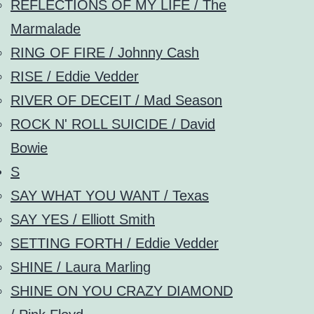
REFLECTIONS OF MY LIFE / The
Marmalade
RING OF FIRE / Johnny Cash
RISE / Eddie Vedder
RIVER OF DECEIT / Mad Season
ROCK N' ROLL SUICIDE / David
Bowie
S
SAY WHAT YOU WANT / Texas
SAY YES / Elliott Smith
SETTING FORTH / Eddie Vedder
SHINE / Laura Marling
SHINE ON YOU CRAZY DIAMOND