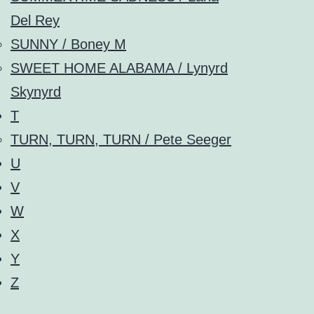
Del Rey
SUNNY / Boney M
SWEET HOME ALABAMA / Lynyrd
Skynyrd
T
TURN, TURN, TURN / Pete Seeger
U
V
W
X
Y
Z