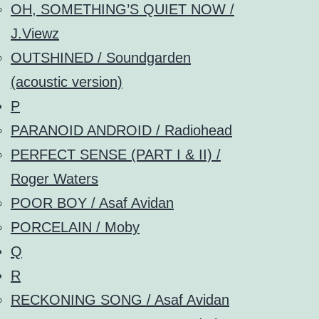
OH, SOMETHING’S QUIET NOW /
J.Viewz
OUTSHINED / Soundgarden
(acoustic version)
P
PARANOID ANDROID / Radiohead
PERFECT SENSE (PART I & II) /
Roger Waters
POOR BOY / Asaf Avidan
PORCELAIN / Moby
Q
R
RECKONING SONG / Asaf Avidan