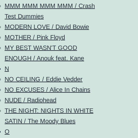
MMM MMM MMM MMM / Crash
Test Dummies
MODERN LOVE / David Bowie
MOTHER / Pink Floyd
MY BEST WASN'T GOOD
ENOUGH / Anouk feat. Kane
N
NO CEILING / Eddie Vedder
NO EXCUSES / Alice In Chains
NUDE / Radiohead
THE NIGHT: NIGHTS IN WHITE
SATIN / The Moody Blues
O